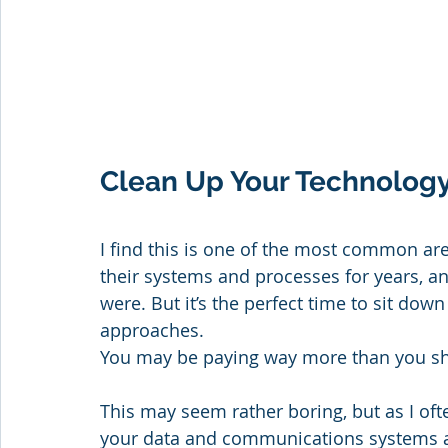
Clean Up Your Technology
I find this is one of the most common area
their systems and processes for years, a
were. But it’s the perfect time to sit do
approaches. 
You may be paying way more than you sho
This may seem rather boring, but as I often
your data and communications systems ar