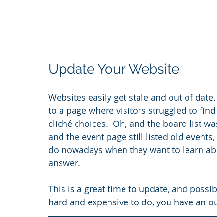
Update Your Website
Websites easily get stale and out of date.
to a page where visitors struggled to fin
cliché choices.  Oh, and the board list was
and the event page still listed old events, a
do nowadays when they want to learn abo
answer.   
This is a great time to update, and possibl
hard and expensive to do, you have an ou