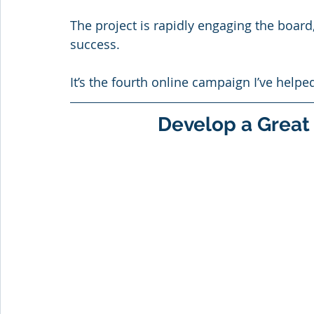
The project is rapidly engaging the board
success.
It’s the fourth online campaign I’ve helpe
Develop a Great 