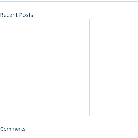
Recent Posts
Comments