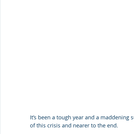
It’s been a tough year and a maddening s
of this crisis and nearer to the end.  