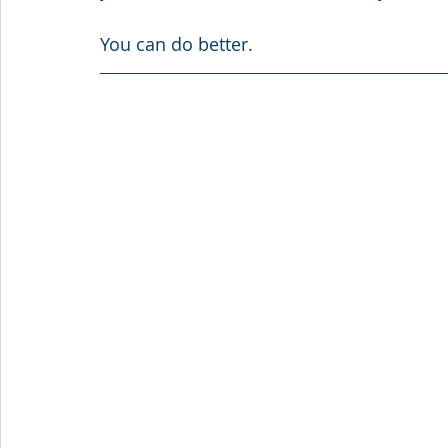
You can do better.