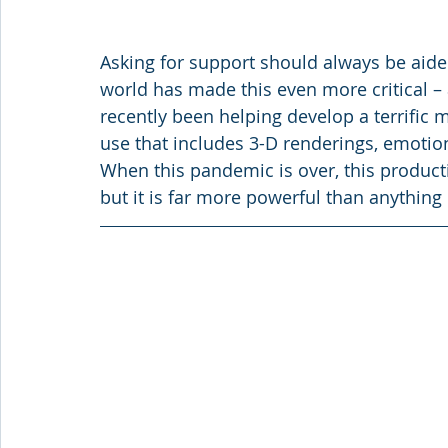
Asking for support should always be aided 
world has made this even more critical – 
recently been helping develop a terrific 
use that includes 3-D renderings, emotion
When this pandemic is over, this producti
but it is far more powerful than anything 