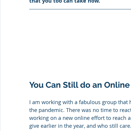
that you too can take now.
You Can Still do an Onli
I am working with a fabulous group that
the pandemic. There was no time to react 
working on a new online effort to reach 
give earlier in the year, and who still care.