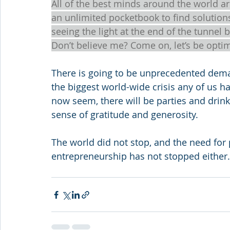
All of the best minds around the world a
an unlimited pocketbook to find solutions.
seeing the light at the end of the tunnel 
Don’t believe me? Come on, let’s be opti
There is going to be unprecedented deman
the biggest world-wide crisis any of us h
now seem, there will be parties and drin
sense of gratitude and generosity.  
The world did not stop, and the need for 
entrepreneurship has not stopped either.