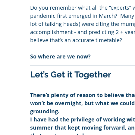
Do you remember what all the “experts” 
pandemic first emerged in March?  Many 
lot of talking heads) were citing the mum
accomplishment - and predicting 2 + years
believe that’s an accurate timetable? 
So where are we now?
Let’s Get it Together
There’s plenty of reason to believe tha
won’t be overnight, but what we could 
grounding.
I have had the privilege of working wit
summer that kept moving forward, and 