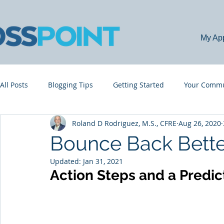
My Ap
All Posts
Blogging Tips
Getting Started
Your Commu
Roland D Rodriguez, M.S., CFRE
Aug 26, 2020
Bounce Back Bette
Updated:
Jan 31, 2021
Action Steps and a Predic