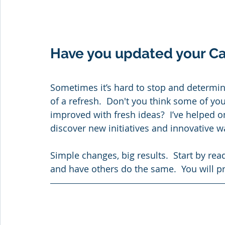
Have you updated your C
Sometimes it’s hard to stop and determin
of a refresh.  Don't you think some of you
improved with fresh ideas?  I’ve helped o
discover new initiatives and innovative w
Simple changes, big results.  Start by re
and have others do the same.  You will p