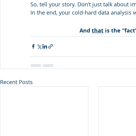
So, tell your story. Don’t just talk about i
In the end, your cold-hard data analysis 
And 
that
 is the “fac
Recent Posts