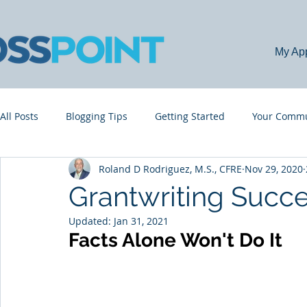
My Ap
All Posts
Blogging Tips
Getting Started
Your Commu
Roland D Rodriguez, M.S., CFRE
Nov 29, 2020
Grantwriting Succe
Updated:
Jan 31, 2021
Facts Alone Won't Do It