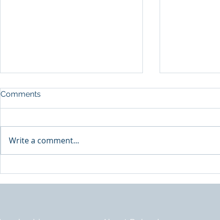
Comments
A Shift in F
Write a comment...
The Role No One Has Time
For