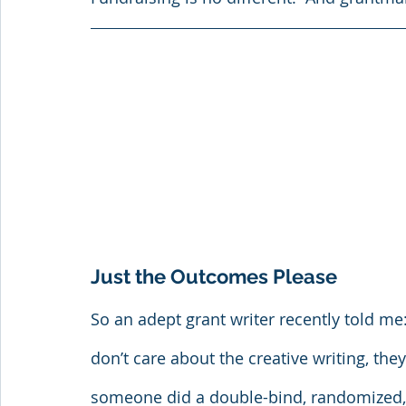
Just the Outcomes Please
So an adept grant writer recently told me
don’t care about the creative writing, they
someone did a double-bind, randomized, p