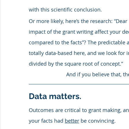
with this scientific conclusion.
Or more likely, here’s the research: “De
impact of the grant writing affect your de
compared to the facts”? The predictable ans
totally data-based here, and we look for
divided by the square root of concept.”
And if you believe that, th
Data matters. 
Outcomes are critical to grant making, a
your facts had 
better
 be convincing. 