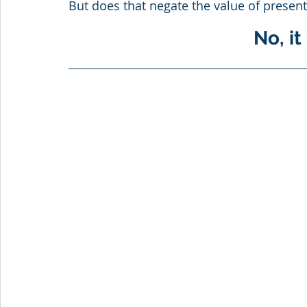
But does that negate the value of present
No, it