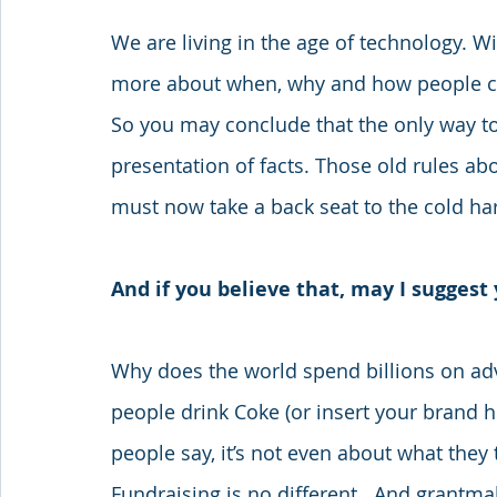
We are living in the age of technology. 
more about when, why and how people cho
So you may conclude that the only way to 
presentation of facts. Those old rules ab
must now take a back seat to the cold har
And if you believe that, may I suggest 
Why does the world spend billions on ad
people drink Coke (or insert your brand he
people say, it’s not even about what they th
Fundraising is no different.  And grantmak