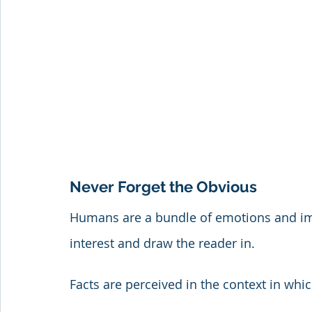
Never Forget the Obvious
Humans are a bundle of emotions and impr
interest and draw the reader in. 
Facts are perceived in the context in whi