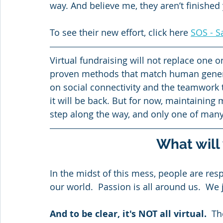
way. And believe me, they aren’t finished 
To see their new effort, click here 
SOS - S
Virtual fundraising will not replace one o
proven methods that match human generosi
on social connectivity and the teamwork t
it will be back. But for now, maintaining
step along the way, and only one of many 
What will
In the midst of this mess, people are re
our world.  Passion is all around us.  We 
And to be clear, it's NOT all virtual. 
 Th