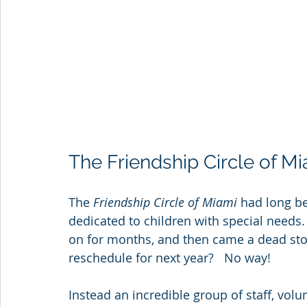
The Friendship Circle of M
The 
Friendship Circle of Miami
 had long b
dedicated to children with special needs
on for months, and then came a dead sto
reschedule for next year?   No way!
Instead an incredible group of staff, vol