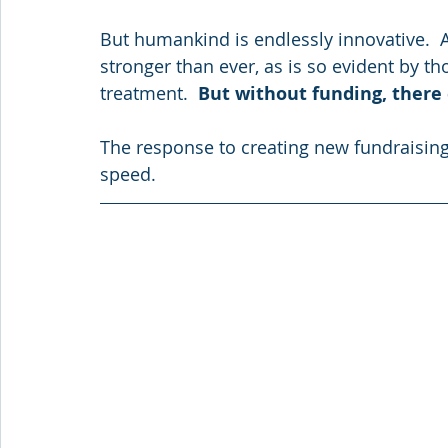
But humankind is endlessly innovative.  A
stronger than ever, as is so evident by th
treatment.  
But without funding, there
The response to creating new fundraisi
speed.