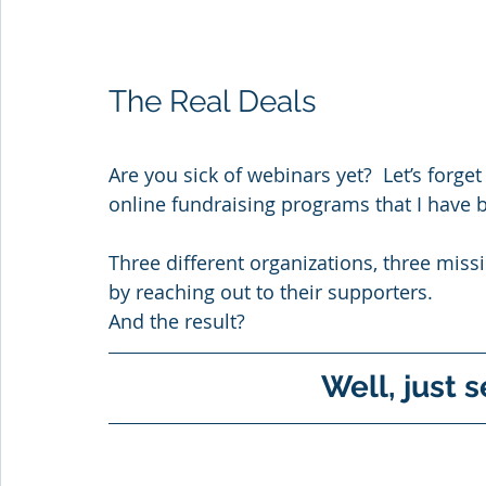
The Real Deals
Are you sick of webinars yet?  Let’s forget
online fundraising programs that I have 
Three different organizations, three miss
by reaching out to their supporters. 
And the result?
Well, just s