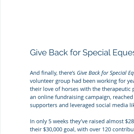
Give Back for Special Eque
And finally, there’s 
Give Back for Special E
volunteer group had been working for yea
their love of horses with the therapeutic
an online fundraising campaign, reached 
supporters and leveraged social media li
In only 5 weeks they’ve raised almost $28
their $30,000 goal, with over 120 contrib