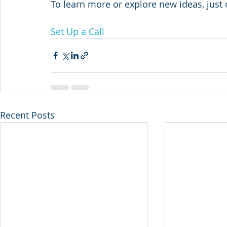
To learn more or explore new ideas, just c
Set Up a Call
Recent Posts