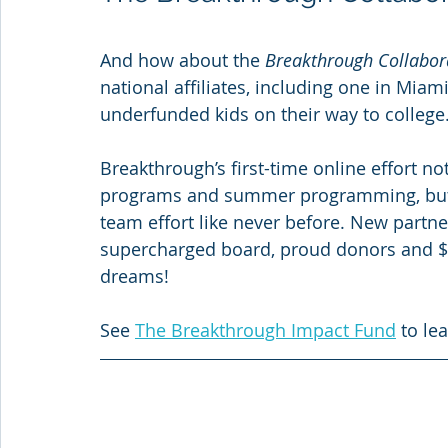
And how about the 
Breakthrough Collabor
national affiliates, including one in Mia
underfunded kids on their way to college.
Breakthrough’s first-time online effort no
programs and summer programming, but uni
team effort like never before. New partne
supercharged board, proud donors and $1
dreams!
See 
The Breakthrough Impact Fund
 to le