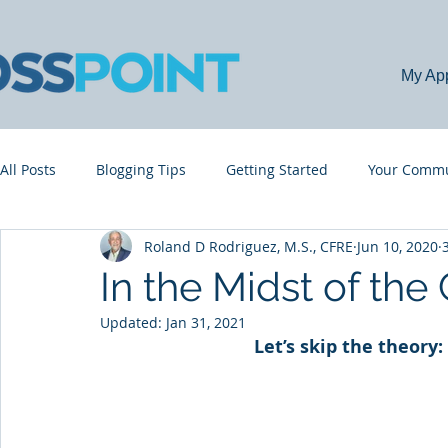
My Ap
All Posts
Blogging Tips
Getting Started
Your Commu
Roland D Rodriguez, M.S., CFRE
Jun 10, 2020
In the Midst of the 
Updated:
Jan 31, 2021
Let’s skip the theory