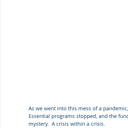
As we went into this mess of a pandemic,
Essential programs stopped, and the fund
mystery.  A crisis within a crisis.