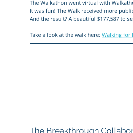
The Walkathon went virtual with Walkath
It was fun! The Walk received more publi
And the result? A beautiful $177,587 to se
Take a look at the walk here: 
Walking for 
The Breakthrough Collabor