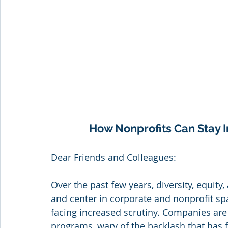
How Nonprofits Can Stay I
Dear Friends and Colleagues:
Over the past few years, diversity, equity,
and center in corporate and nonprofit spac
facing increased scrutiny. Companies are 
programs, wary of the backlash that has fo