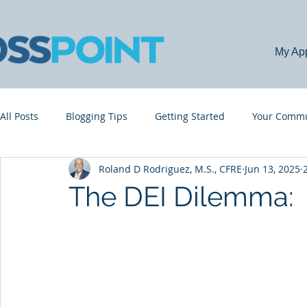
My Ap
All Posts
Blogging Tips
Getting Started
Your Commu
Roland D Rodriguez, M.S., CFRE
Jun 13, 2025
The DEI Dilemma: