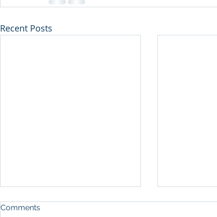
Recent Posts
Comments