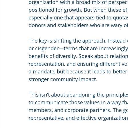
organization with a broad mix of perspect
positioned for growth. But when these eff
especially one that appears tied to quota
donors and stakeholders who are wary of 
The key is shifting the approach. Instead 
or cisgender—terms that are increasingly
benefits of diversity. Speak about relat
representation, and ensuring different vo
a mandate, but because it leads to better
stronger community impact.
This isn’t about abandoning the principles
to communicate those values in a way tha
members, and corporate partners. The goa
representative, and effective organizatio