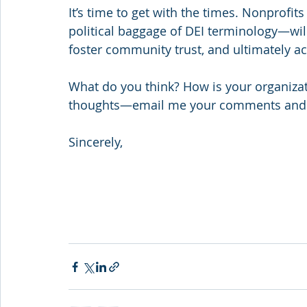
It’s time to get with the times. Nonprofit
political baggage of DEI terminology—will
foster community trust, and ultimately ac
What do you think? How is your organizatio
thoughts—email me your comments and i
Sincerely,