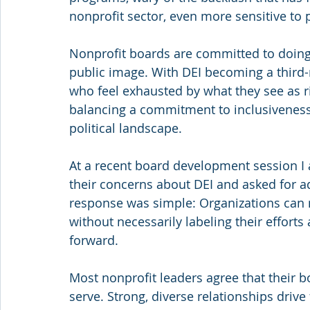
nonprofit sector, even more sensitive to 
Nonprofit boards are committed to doing t
public image. With DEI becoming a third-ra
who feel exhausted by what they see as ri
balancing a commitment to inclusiveness w
political landscape.
At a recent board development session I 
their concerns about DEI and asked for a
response was simple: Organizations can m
without necessarily labeling their efforts 
forward.
Most nonprofit leaders agree that their 
serve. Strong, diverse relationships driv