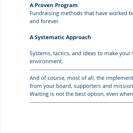
A Proven Program
Fundraising methods that have worked be
and forever.
A Systematic Approach
Systems, tactics, and ideas to make your 
environment.
And of course, most of all, the implementa
from your board, supporters and mission c
Waiting is not the best option, even when