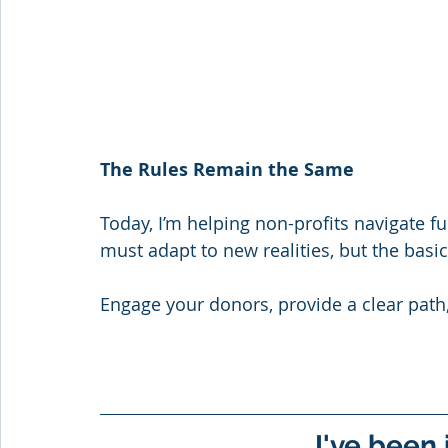
The Rules Remain the Same
Today, I’m helping non-profits navigate f
must adapt to new realities, but the basi
Engage your donors, provide a clear pat
I've been 