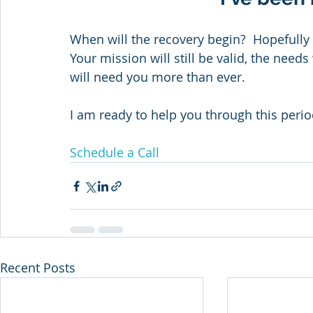
When will the recovery begin?  Hopefully 
Your mission will still be valid, the needs
will need you more than ever.
I am ready to help you through this perio
Schedule a Call
Recent Posts