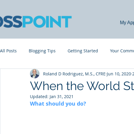
My Ap
All Posts
Blogging Tips
Getting Started
Your Commu
Roland D Rodriguez, M.S., CFRE
Jun 10, 2020
When the World Sta
Updated:
Jan 31, 2021
What should you do?