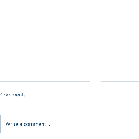
Comments
A Shift in F
Write a comment...