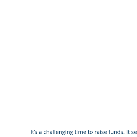
It’s a challenging time to raise funds. It 