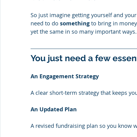
So just imagine getting yourself and you
need to do 
something
 to bring in money,
yet the same in so many important ways.
You just need a few essen
An Engagement Strategy
A clear short-term strategy that keeps y
An Updated Plan
A revised fundraising plan so you know w