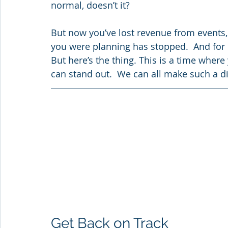
normal, doesn’t it?
But now you’ve lost revenue from events,
you were planning has stopped.  And for 
But here’s the thing. This is a time where
can stand out.  We can all make such a di
Get Back on Track