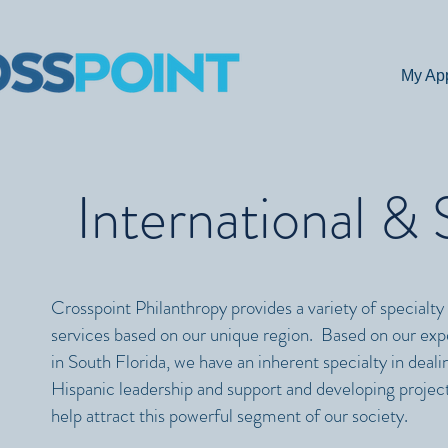
My Ap
International &
Crosspoint Philanthropy provides a variety of specialty
services based on our unique region. B
ased on our exp
in South Florida, we have an inherent specialty in deali
Hispanic leadership and support and developing project
help attract this powerful segment of our society.