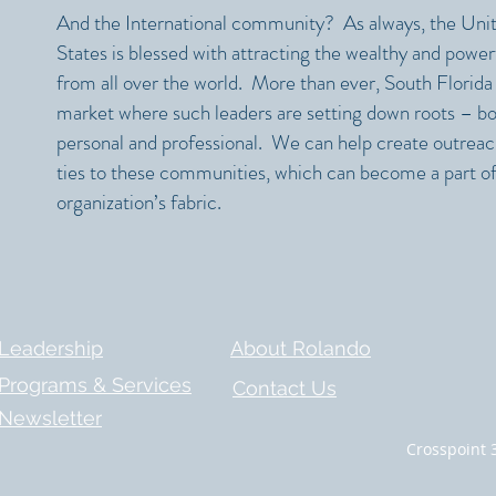
And the International community? As always, the Uni
States is blessed with attracting the wealthy and power
from all over the world. More than ever, South Florida 
market where such leaders are setting down roots – b
personal and professional. We can help create outrea
ties to these communities, which can become a part of
organization’s fabric.​
Leadership
About Rolando
Programs & Services
Contact Us
Newsletter
Crosspoint 3